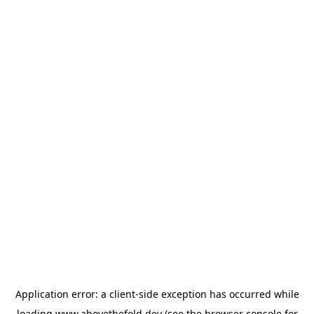
Application error: a
client
-side exception has occurred while
loading
www.abovethefold.dev
(see the
browser console
for