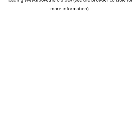
more information).