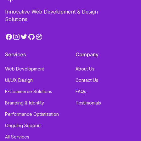
Innovative Web Development & Design
Solutions
Facebook
Instagram
Twitter
GitHub
Dribbble
Services
Company
Web Development
About Us
UI/UX Design
Contact Us
E-Commerce Solutions
FAQs
Branding & Identity
Testimonials
Performance Optimization
Ongoing Support
All Services