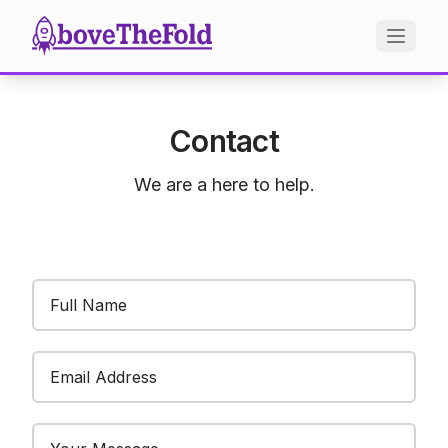
Contact
We are a here to help.
Email Address