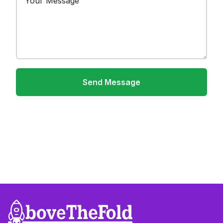
Send Message